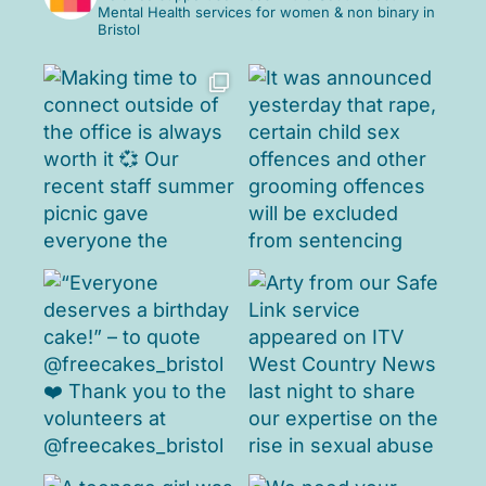
Mental Health services for women & non binary in
Bristol