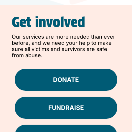
Get involved
Our services are more needed than ever
before, and we need your help to make
sure all victims and survivors are safe
from abuse.
DONATE
FUNDRAISE