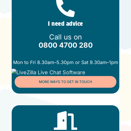
I need advice
Call us on
0800 4700 280
Mon to Fri 8.30am–5.30pm or Sat 9.30am–1pm
MORE WAYS TO GET IN TOUCH