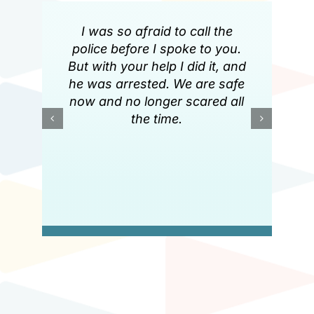
I was so afraid to call the
police before I spoke to you.
But with your help I did it, and
he was arrested. We are safe
now and no longer scared all
the time.