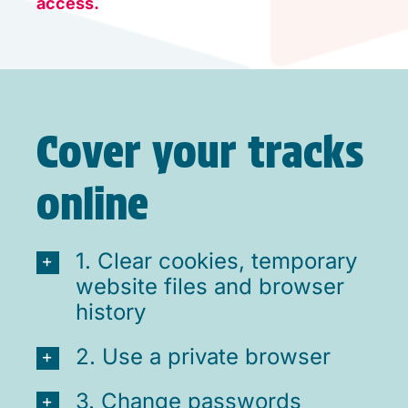
access.
Cover your tracks
online
1. Clear cookies, temporary
website files and browser
history
2. Use a private browser
3. Change passwords