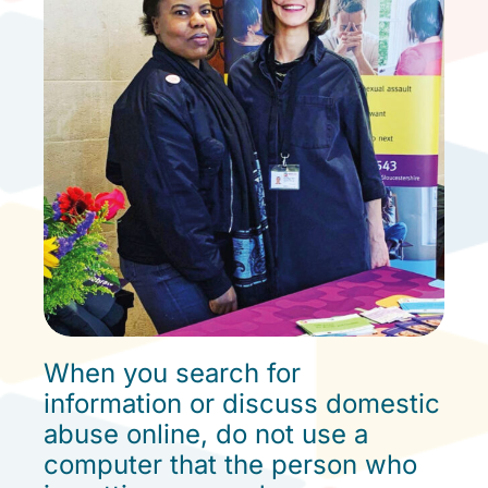
ONLINE SAFETY
When you search for
information or discuss domestic
abuse online, do not use a
computer that the person who