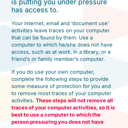
is putting you under pressure
has access to.
Your internet, email and ‘document use’
activities leave traces on your computer
that can be found by them. Use a
computer to which he/she does not have
access, such as at work, in a library, or a
friend’s or family member’s computer.
If you do use your own computer,
complete the following steps to provide
some measure of protection for you and
to remove most traces of your computer
activities.
These steps will not remove all
traces of your computer activities, so it is
best to use a computer to which the
person pressuring you does not have