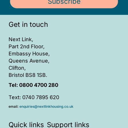
Subscribe
Get in touch
Next Link,
Part 2nd Floor,
Embassy House,
Queens Avenue,
Clifton,
Bristol BS8 1SB.
Tel:
0800 4700 280
Text: 0740 7895 620
email:
enquiries@nextlinkhousing.co.uk
Quick links
Support links