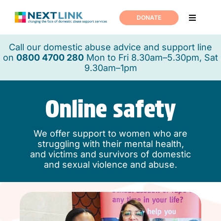
Skip
to
DONATE
Toggle
content
Navigati
Home
Call our domestic abuse advice and support line
on
0800 4700 280
Mon to Fri 8.30am–5.30pm, Sat
9.30am–1pm
Support
Online safety
About us
We offer support to women who are
News
struggling with their mental health,
and victims and survivors of domestic
and sexual violence and abuse.
Join us
Contact us