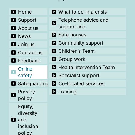
Home
What to do in a crisis
Support
Telephone advice and
support line
About us
Safe houses
News
Community support
Join us
Children’s Team
Contact us
Group work
Feedback
Health intervention Team
Online
safety
Specialist support
Safeguarding
Co-located services
Privacy
Training
policy
Equity,
diversity
and
inclusion
policy