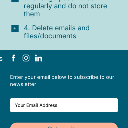
regularly and do not store
them
4. Delete emails and
files/documents
s
Enter your email below to subscribe to our
newsletter