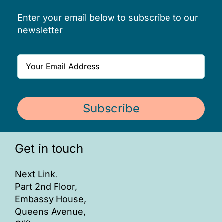
Enter your email below to subscribe to our
newsletter
Subscribe
Get in touch
Next Link,
Part 2nd Floor,
Embassy House,
Queens Avenue,