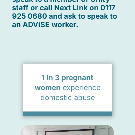
staff or call Next Link on 0117
925 0680 and ask to speak to
an ADViSE worker.
1 in 3 pregnant
women
experience
domestic abuse