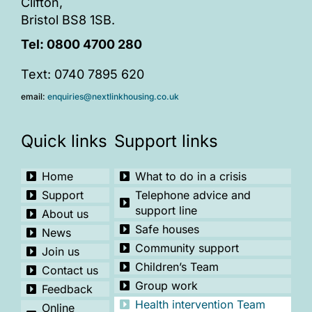
Clifton,
Bristol BS8 1SB.
Tel:
0800 4700 280
Text: 0740 7895 620
email:
enquiries@nextlinkhousing.co.uk
Quick links
Support links
Home
What to do in a crisis
Support
Telephone advice and
support line
About us
Safe houses
News
Community support
Join us
Children’s Team
Contact us
Group work
Feedback
Health intervention Team
Online