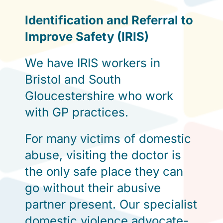
Identification and Referral to
Improve Safety (IRIS)
We have IRIS workers in
Bristol and South
Gloucestershire who work
with GP practices.
For many victims of domestic
abuse, visiting the doctor is
the only safe place they can
go without their abusive
partner present. Our specialist
domestic violence advocate-