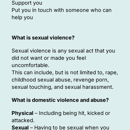
Support you
Put you in touch with someone who can
help you
What is sexual violence?
Sexual violence is any sexual act that you
did not want or made you feel
uncomfortable.
This can include, but is not limited to, rape,
childhood sexual abuse, revenge porn,
sexual touching, and sexual harassment.
What is domestic violence and abuse?
Physical
– Including being hit, kicked or
attacked.
Sexual
– Having to be sexual when you