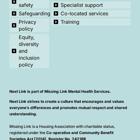
safety
Specialist support
Safeguarding
Co-located services
Privacy
Training
policy
Equity,
diversity
and
inclusion
policy
Next Link is part of Missing Link Mental Health Services.
Next Link strives to create a culture that encourages and values
everyone’s differences and promotes mutual respect and shared
understanding.
Missing Link is a Housing Association with charitable status,
registered under the
Co-operative and Community Benefit
Societies Act (2014). Register No. 24218R