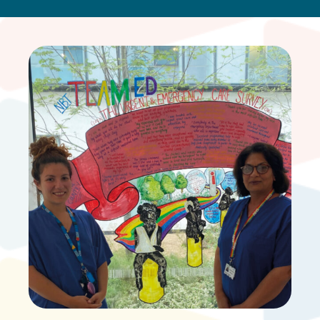
ONLINE SAFETY