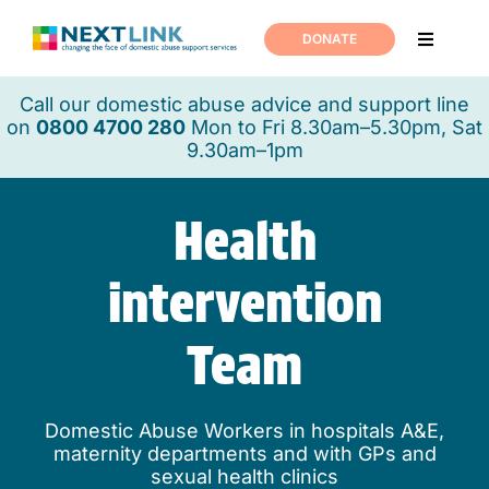
Skip
to
DONATE
Toggle
content
Navigati
Home
Call our domestic abuse advice and support line
on
0800 4700 280
Mon to Fri 8.30am–5.30pm, Sat
9.30am–1pm
Support
Health
About us
intervention
News
Team
Join us
Domestic Abuse Workers in hospitals A&E,
maternity departments and with GPs and
Contact us
sexual health clinics