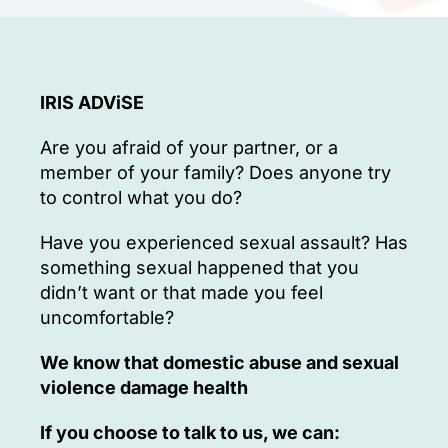
IRIS ADViSE
Are you afraid of your partner, or a
member of your family? Does anyone try
to control what you do?
Have you experienced sexual assault? Has
something sexual happened that you
didn’t want or that made you feel
uncomfortable?
We know that domestic abuse and sexual
violence damage health
If you choose to talk to us, we can: