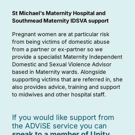
St Michael’s Maternity Hospital and
Southmead Maternity IDSVA support
Pregnant women are at particular risk
from being victims of domestic abuse
from a partner or ex-partner so we
provide a specialist Maternity Independent
Domestic and Sexual Violence Advisor
based in Maternity wards. Alongside
supporting victims that are referred in, she
also provides advice, training and support
to midwives and other hospital staff.
If you would like support from
the ADViSE service you can
speak to a member of Unity