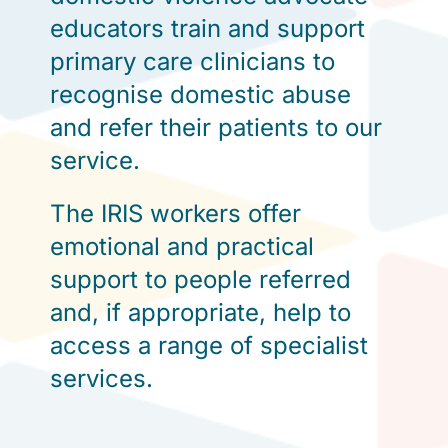
educators train and support
primary care clinicians to
recognise domestic abuse
and refer their patients to our
service.
The IRIS workers offer
emotional and practical
support to people referred
and, if appropriate, help to
access a range of specialist
services.