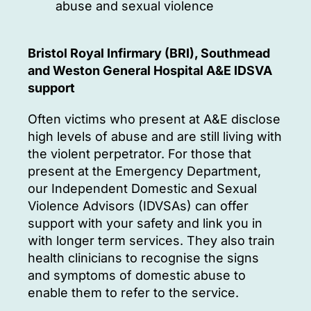
abuse and sexual violence
Bristol Royal Infirmary (BRI), Southmead
and Weston General Hospital A&E IDSVA
support
Often victims who present at A&E disclose
high levels of abuse and are still living with
the violent perpetrator. For those that
present at the Emergency Department,
our Independent Domestic and Sexual
Violence Advisors (IDVSAs) can offer
support with your safety and link you in
with longer term services. They also train
health clinicians to recognise the signs
and symptoms of domestic abuse to
enable them to refer to the service.