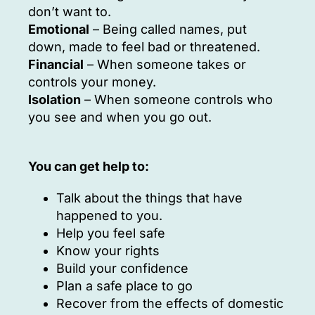
don’t want to.
Emotional
– Being called names, put
down, made to feel bad or threatened.
Financial
– When someone takes or
controls your money.
Isolation
– When someone controls who
you see and when you go out.
You can get help to:
Talk about the things that have
happened to you.
Help you feel safe
Know your rights
Build your confidence
Plan a safe place to go
Recover from the effects of domestic