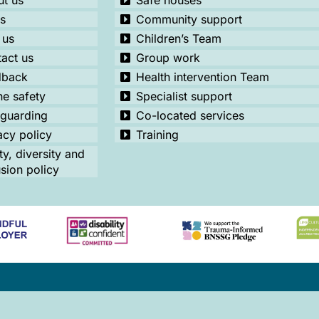
t us
Safe houses
s
Community support
 us
Children’s Team
act us
Group work
dback
Health intervention Team
ne safety
Specialist support
guarding
Co-located services
acy policy
Training
ty, diversity and
usion policy