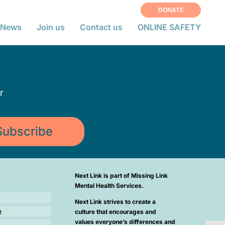
DONATE
News
Join us
Contact us
ONLINE SAFETY
r
Subscribe
Next Link is part of Missing Link
Mental Health Services.
Next Link strives to create a
e
culture that encourages and
values everyone’s differences and