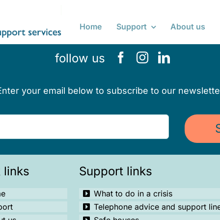
Home
Support
About us
follow us
Enter your email below to subscribe to our newslette
 links
Support links
e
What to do in a crisis
port
Telephone advice and support lin