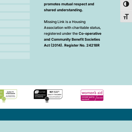
promotes mutual respect and
Toggl
shared understanding.
Toggl
Missing Link is a Housing
Association with charitable status,
registered under the
Co-operative
and Community Benefit Societies
Act (2014). Register No. 24218R