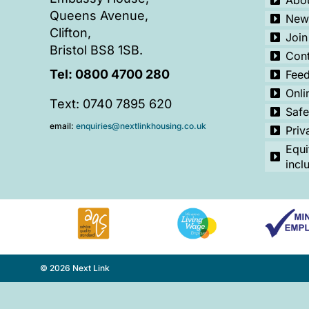
Abou
Queens Avenue,
New
Clifton,
Join
Bristol BS8 1SB.
Cont
Tel:
0800 4700 280
Fee
Onli
Text: 0740 7895 620
Safe
email:
enquiries@nextlinkhousing.co.uk
Priv
Equi
incl
© 2026 Next Link