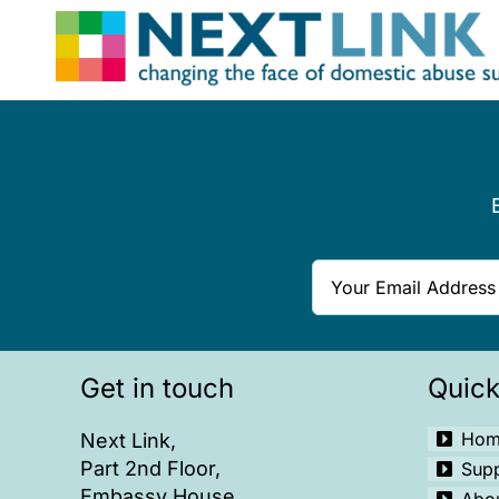
Skip
to
content
Get in touch
Quick
Hom
Next Link,
Part 2nd Floor,
Sup
Embassy House,