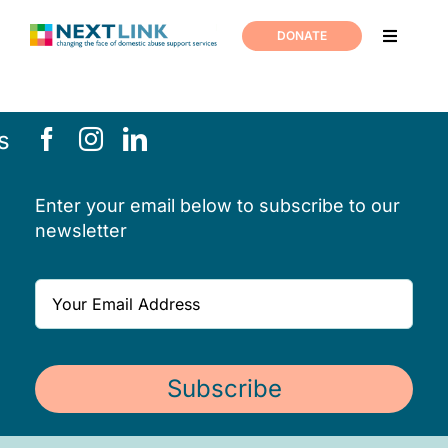
Skip
to
DONATE
Toggle
content
Navigati
Home
s
Support
Enter your email below to subscribe to our
About us
newsletter
News
Join us
Subscribe
Contact us