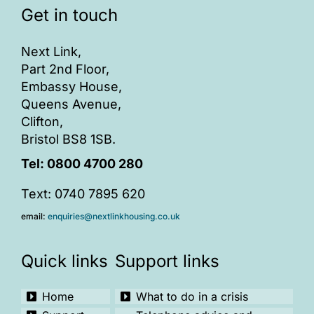
Get in touch
ONLINE SAFETY
Next Link,
Part 2nd Floor,
Embassy House,
Queens Avenue,
Clifton,
Bristol BS8 1SB.
Tel:
0800 4700 280
Text: 0740 7895 620
email:
enquiries@nextlinkhousing.co.uk
Quick links
Support links
Home
What to do in a crisis