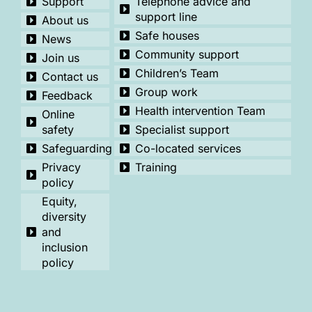
Support
Telephone advice and
support line
About us
Safe houses
News
Community support
Join us
Children’s Team
Contact us
Group work
Feedback
Health intervention Team
Online
safety
Specialist support
Safeguarding
Co-located services
Privacy
Training
policy
Equity,
diversity
and
inclusion
policy