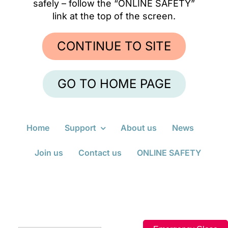
safely – follow the “ONLINE SAFETY”
link at the top of the screen.
ONLINE SAFETY
CONTINUE TO SITE
GO TO HOME PAGE
Home
Support
About us
News
Join us
Contact us
ONLINE SAFETY