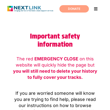
Skip
to
DONATE
Toggle
content
Navigati
Home
Important safety
Support
information
About us
The red
EMERGENCY CLOSE
on this
website will
quickly hide the page but
News
you will still need to delete your history
to fully cover your tracks.
Join us
If you are worried someone will know
you are trying to find help,
please read
Contact us
our instructions on how to browse