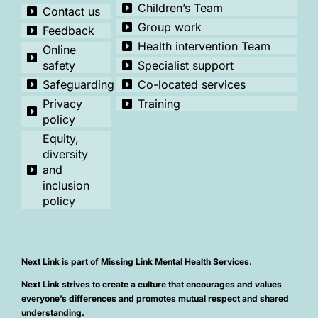
Children’s Team
Contact us
Group work
Feedback
Health intervention Team
Online
safety
Specialist support
Safeguarding
Co-located services
Privacy
Training
policy
Equity,
diversity
and
inclusion
policy
Next Link is part of Missing Link Mental Health Services.
Next Link strives to create a culture that encourages and values
everyone’s differences and promotes mutual respect and shared
understanding.