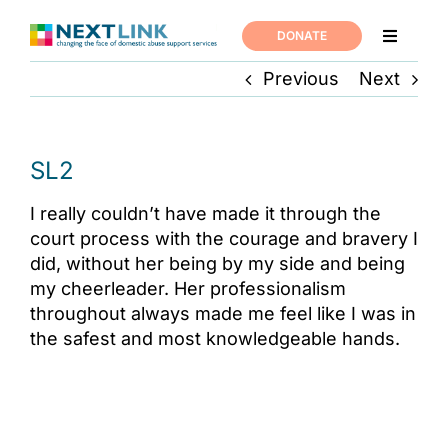
Skip
to
DONATE
Toggle
content
Navigati
Previous
Next
Home
Support
SL2
I really couldn’t have made it through the
About us
court process with the courage and bravery I
did, without her being by my side and being
News
my cheerleader. Her professionalism
throughout always made me feel like I was in
the safest and most knowledgeable hands.
Join us
Contact us