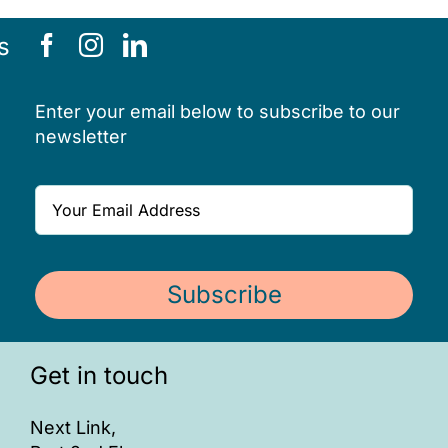
ONLINE SAFETY
s
Enter your email below to subscribe to our
newsletter
Subscribe
Get in touch
Next Link,