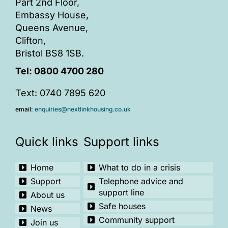
Part 2nd Floor,
Embassy House,
Queens Avenue,
Clifton,
Bristol BS8 1SB.
Tel:
0800 4700 280
Text: 0740 7895 620
email:
enquiries@nextlinkhousing.co.uk
Quick links
Support links
Home
What to do in a crisis
Support
Telephone advice and
support line
About us
Safe houses
News
Community support
Join us